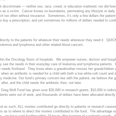
t discriminate — neither sex, race, creed, or education mattered, nor did h
as a victim. Cancer knows no boundaries, permeating any lifestyle or daily 
much too often without insurance. Sometimes, it’s only a few dollars the patient
o buy a prescription, and yet sometimes its millions of dollars needed to cont
rectly to the patients for whatever their needs whenever they need it. QUI
 leukemia and lymphoma and other related blood cancers.
thin the Oncology floors of hospitals. We empower nurses, doctors and hospita
y see the needs in their everyday care of leukemia and lymphoma patients.
 needs firsthand. They know when a grandmother misses her grandchildren a
hen an antibiotic is needed for a child with both a low white-cell count and 
y medicine. Our fund’s primary concern lies with the patient, we believe the
after, and the child needs the antibiotic then, not later.
e Greg Wolf Fund has given over $30,000 in research grants, $10,000 in indivi
tients were out of work, and thousands of dollars have been allocated directly 
as such, ALL monies contributed go directly to patients or research causes
s as to where to direct the monies contributed to the fund. The advantage ou
s, we have sent funding within 24 hours after learning of a patient’s needs.