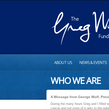
ABOUT US
NEWS & EVENTS
WHO WE ARE
A Message from George Wolf, Pres
During the many hours Greg and I filled wi
cancer and not more of it gets to the pati