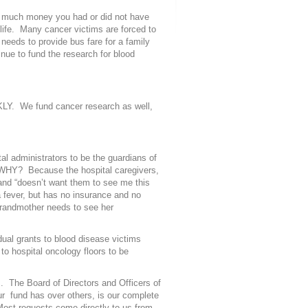
ow much money you had or did not have
life. Many cancer victims are forced to
 needs to provide bus fare for a family
inue to fund the research for blood
CKLY. We fund cancer research as well,
l administrators to be the guardians of
 WHY? Because the hospital caregivers,
nd “doesn’t want them to see me this
a fever, but has no insurance and no
 grandmother needs to see her
dual grants to blood disease victims
to hospital oncology floors to be
. The Board of Directors and Officers of
r fund has over others, is our complete
 Most requests come directly to us from