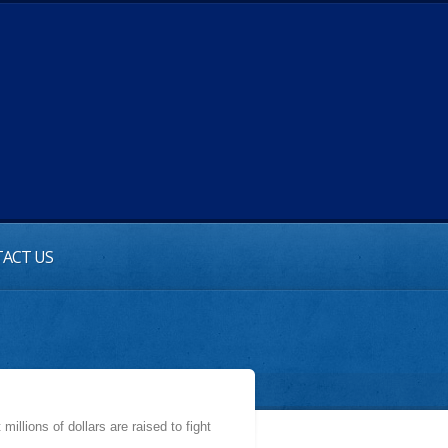
ACT US
illions of dollars are raised to fight