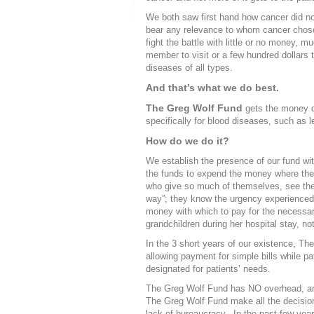
We both saw first hand how cancer did no
bear any relevance to whom cancer chose 
fight the battle with little or no money, 
member to visit or a few hundred dollars t
diseases of all types.
And that’s what we do best.
The Greg Wolf Fund
gets the money di
specifically for blood diseases, such as
How do we do it?
We establish the presence of our fund wi
the funds to expend the money where the
who give so much of themselves, see the
way”; they know the urgency experienced w
money with which to pay for the necessar
grandchildren during her hospital stay, not 
In the 3 short years of our existence, Th
allowing payment for simple bills while pa
designated for patients’ needs.
The Greg Wolf Fund has NO overhead, and 
The Greg Wolf Fund make all the decision
lack of bureaucracy. In the past few year