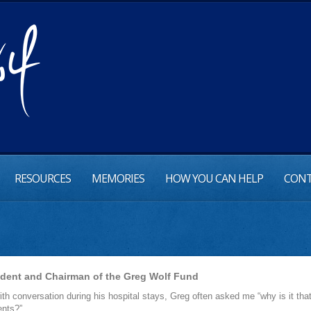
RESOURCES
MEMORIES
HOW YOU CAN HELP
CONT
ident and Chairman of the Greg Wolf Fund
th conversation during his hospital stays, Greg often asked me “why is it that m
ents?”