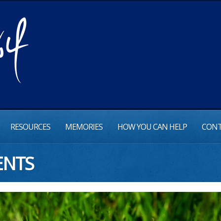
RESOURCES
MEMORIES
HOW YOU CAN HELP
CONT
ENTS