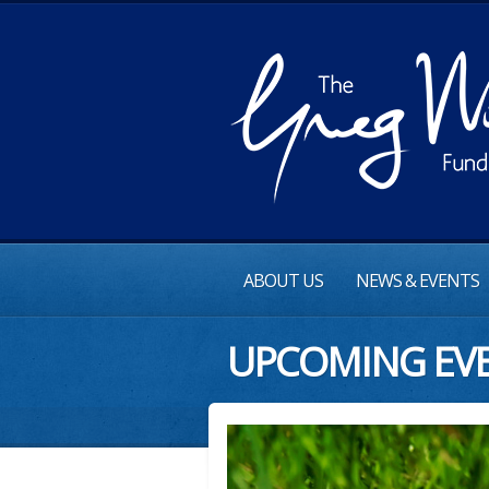
ABOUT US
NEWS & EVENTS
UPCOMING EV